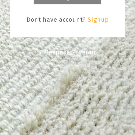
Dont have account?
Signup
© Bespoke Program