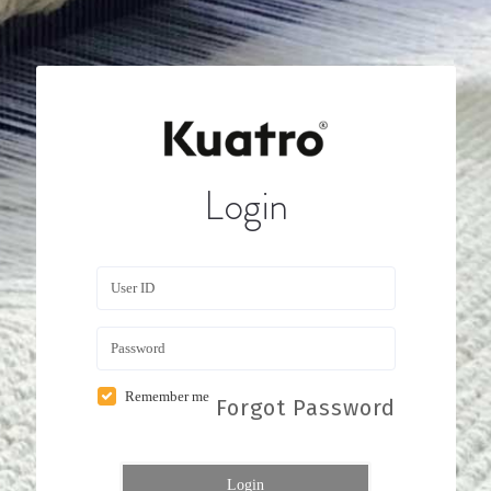
Login
Remember me
Forgot Password