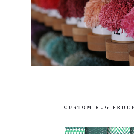
CUSTOM RUG PROC