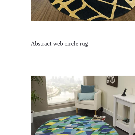
Abstract web circle rug