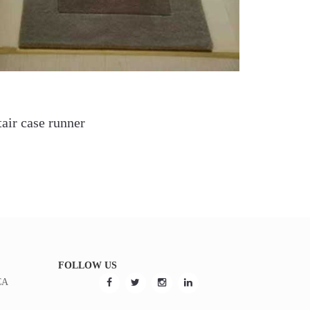
tair case runner
FOLLOW US
CA