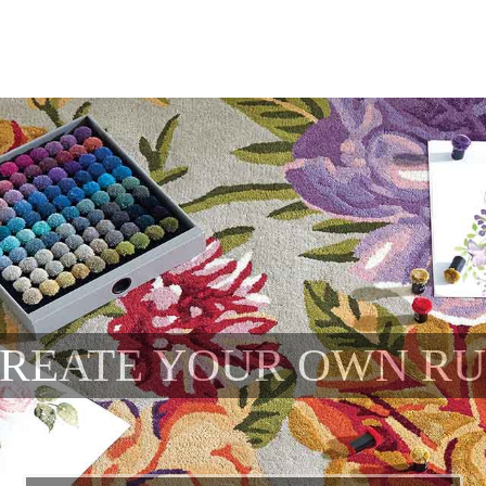
REATE YOUR OWN R