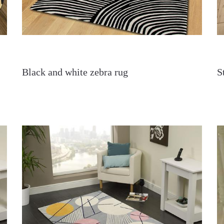
Black and white zebra rug
S