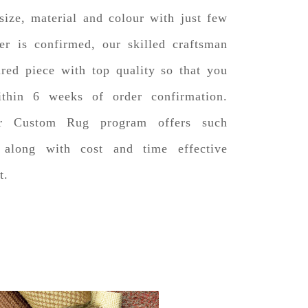
size, material and colour with just few
er is confirmed, our skilled craftsman
ired piece with top quality so that you
ithin 6 weeks of order confirmation.
er Custom Rug program offers such
e along with cost and time effective
t.