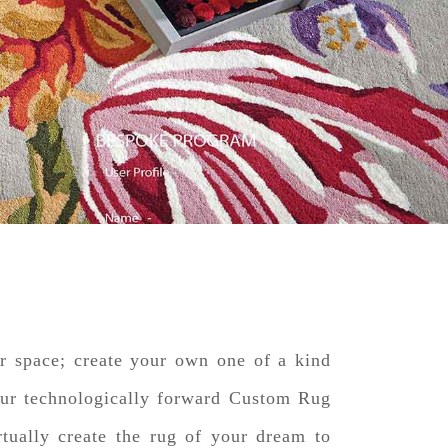
ur space; create your own one of a kind
our technologically forward Custom Rug
tually create the rug of your dream to