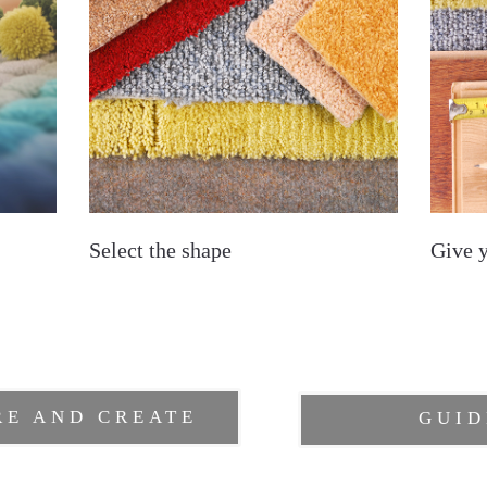
Select the shape
Give 
RE AND CREATE
GUID