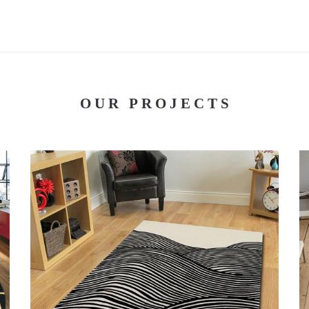
OUR PROJECTS