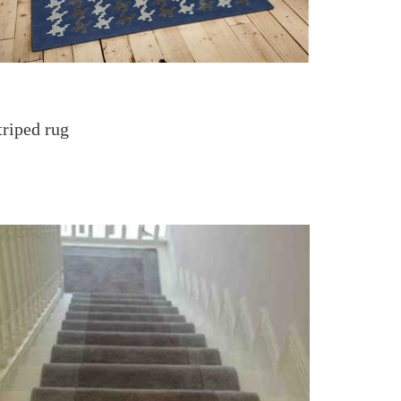
triped rug