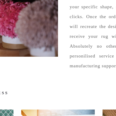
your specific shape, 
clicks. Once the ord
will recreate the des
receive your rug w
Absolutely no oth
personilised servic
manufacturing suppor
ESS