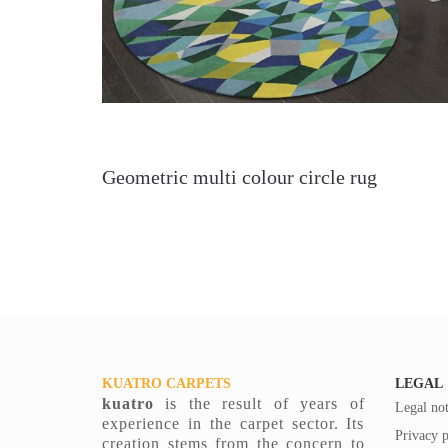
Geometric multi colour circle rug
KUATRO CARPETS
LEGAL
kuatro
is the result of years of
Legal not
experience in the carpet sector. Its
Privacy p
creation stems from the concern to