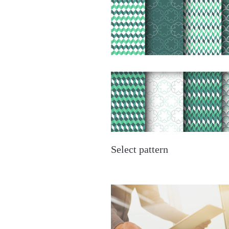
Select pattern