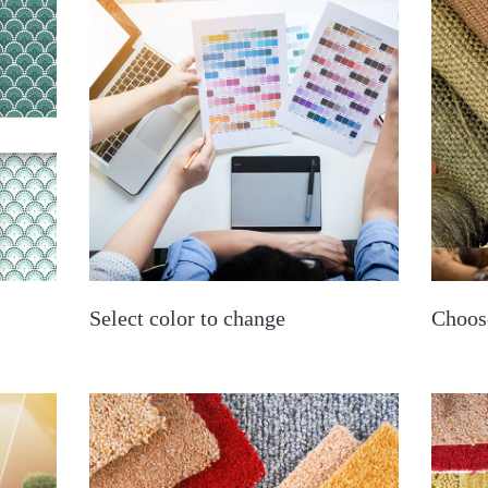
Select color to change
Choos