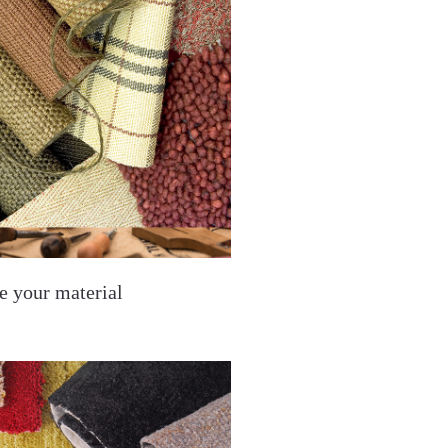
e your material