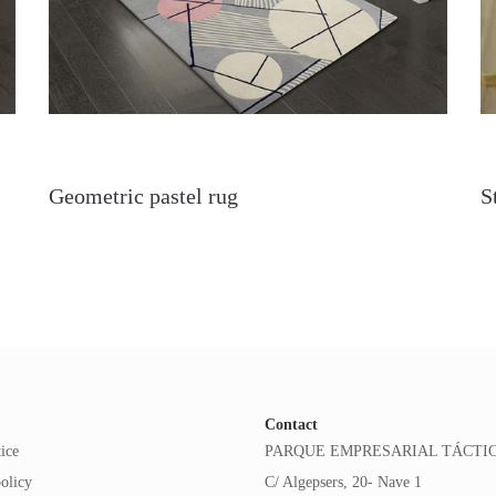
Geometric pastel rug
S
Contact
ice
PARQUE EMPRESARIAL TÁCTI
olicy
C/ Algepsers, 20- Nave 1