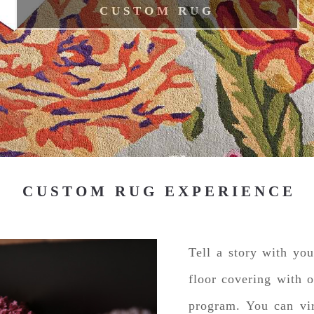
CUSTOM RUG
CUSTOM RUG EXPERIENCE
Tell a story with yo
floor covering with 
program. You can vir