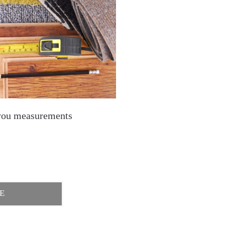
you measurements
E