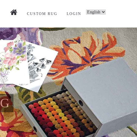
CUSTOM RUG
LOGIN
UG