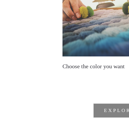
Choose the color you want
EXPLO